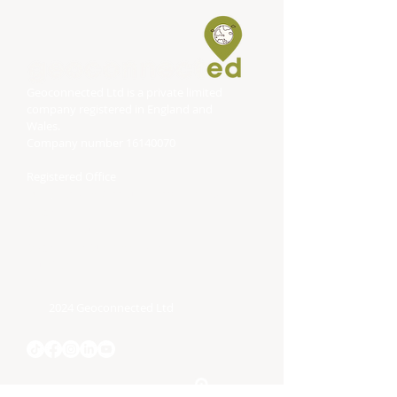
Geoconnected Ltd is a private limited
company registered in England and
Wales.
Company number
16140070
Registered Office
DP Associates (Accountancy) Limited
Block
Bonville House
Blackbrook Business Park
Taunton
TA1 2PF
2024 Geoconnected Ltd