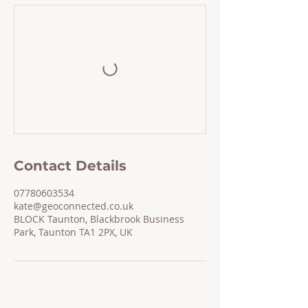
Contact Details
07780603534
kate@geoconnected.co.uk
BLOCK Taunton, Blackbrook Business
Park, Taunton TA1 2PX, UK