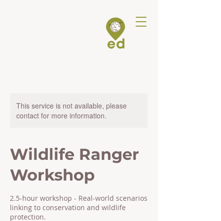
This service is not available, please
contact for more information.
Wildlife Ranger
Workshop
2.5-hour workshop - Real-world scenarios
linking to conservation and wildlife
protection.