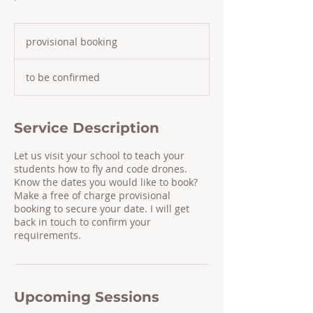
provisional
booking
provisional booking
to be confirmed
Service Description
Let us visit your school to teach your
students how to fly and code drones.
Know the dates you would like to book?
Make a free of charge provisional
booking to secure your date. I will get
back in touch to confirm your
requirements.
Upcoming Sessions