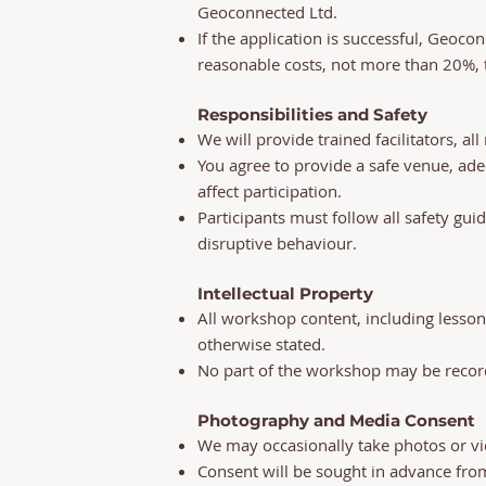
Geoconnected Ltd.
If the application is successful, Geoco
reasonable costs, not more than 20%, t
Responsibilities and Safety
We will provide trained facilitators, a
You agree to provide a safe venue, ad
affect participation.
Participants must follow all safety gui
disruptive behaviour.
Intellectual Property
All workshop content, including lesson
otherwise stated.
No part of the workshop may be record
Photography and Media Consent
We may occasionally take photos or v
Consent will be sought in advance fro