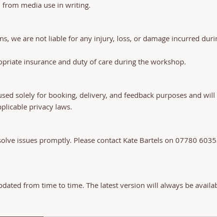
n from media use in writing.
ns, we are not liable for any injury, loss, or damage incurred du
propriate insurance and duty of care during the workshop.
used solely for booking, delivery, and feedback purposes and will 
plicable privacy laws.
olve issues promptly. Please contact Kate Bartels on 07780 603
ated from time to time. The latest version will always be availa