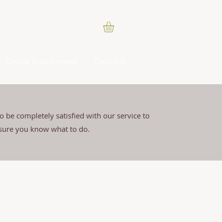
Drone Equipment
Contact
 be completely satisfied with our service to
 sure you know what to do.