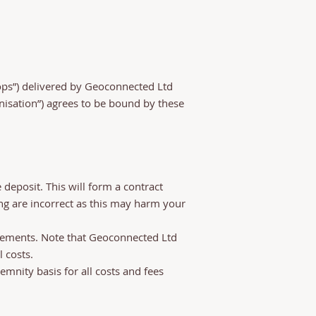
ops”) delivered by Geoconnected Ltd
ganisation”) agrees to be bound by these
deposit. This will form a contract
ng are incorrect as this may harm your
ursements. Note that Geoconnected Ltd
 costs.
emnity basis for all costs and fees