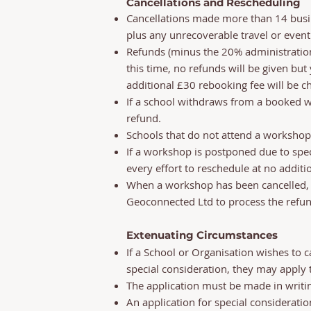
Cancellations and Rescheduling
Cancellations made more than 14 busin
plus any unrecoverable travel or event
Refunds (minus the 20% administration 
this time, no refunds will be given bu
additional £30 rebooking fee will be ch
If a school withdraws from a booked wor
refund.
Schools that do not attend a workshop 
If a workshop is postponed due to spec
every effort to reschedule at no additio
When a workshop has been cancelled, o
Geoconnected Ltd to process the refun
Extenuating Circumstances
If a School or Organisation wishes to 
special consideration, they may apply
The application must be made in writi
An application for special considerati