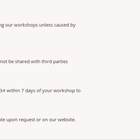
ring our workshops unless caused by
not be shared with third parties
534 within 7 days of your workshop to
ble upon request or on our website.