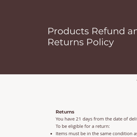
Products Refund a
Returns Policy
Returns
You have 21 days from the date of deli
To be eligible for a return:
Items must be in the same condition as