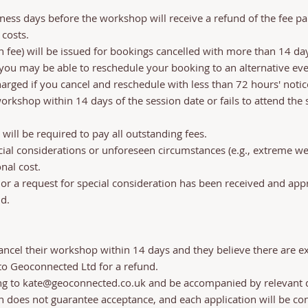
ess days before the workshop will receive a refund of the fee pa
 costs.
fee) will be issued for bookings cancelled with more than 14 day
t you may be able to reschedule your booking to an alternative e
arged if you cancel and reschedule with less than 72 hours' notice
kshop within 14 days of the session date or fails to attend the se
will be required to pay all outstanding fees.
ial considerations or unforeseen circumstances (e.g., extreme we
nal cost.
r a request for special consideration has been received and appr
d.
cancel their workshop within 14 days and they believe there are 
 to Geoconnected Ltd for a refund.
ng to
kate@geoconnected.co.uk
and be accompanied by relevant 
on does not guarantee acceptance, and each application will be co