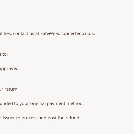
ifies, contact us at
kate@geoconnected.co.uk
.
 to:
 approved.
r return:
efunded to your original payment method.
d issuer to process and post the refund.