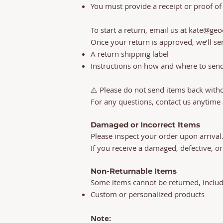
You must provide a receipt or proof of
To start a return, email us at
kate@geo
Once your return is approved, we’ll se
A return shipping label
Instructions on how and where to sen
⚠️ Please do not send items back with
For any questions, contact us anytime
Damaged or Incorrect Items
Please inspect your order upon arrival
If you receive a damaged, defective, or
Non-Returnable Items
Some items cannot be returned, includi
Custom or personalized products
Note: