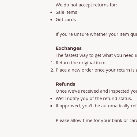
We do not accept returns for:
Sale items
Gift cards
If you’re unsure whether your item qual
Exchanges
The fastest way to get what you need is
Return the original item.
Place a new order once your return is
Refunds
Once we’ve received and inspected you
We’ll notify you of the refund status.
If approved, you’ll be automatically r
Please allow time for your bank or car
Thank you page