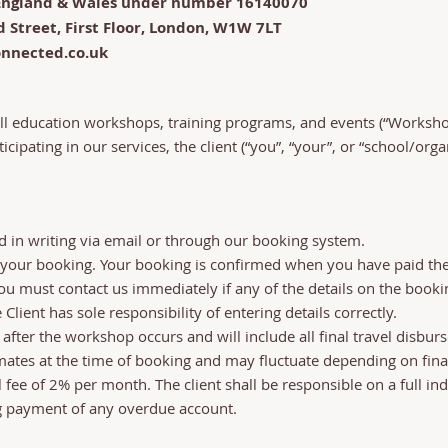
n England & Wales under number 16140070
d Street, First Floor, London, W1W 7LT
onnected.co.uk
ll education workshops, training programs, and events (“Worksh
rticipating in our services, the client (“you”, “your”, or “school/or
in writing via email or through our booking system.
 your booking. Your booking is confirmed when you have paid the 
 must contact us immediately if any of the details on the booki
 Client has sole responsibility of entering details correctly.
 after the workshop occurs and will include all final travel disb
imates at the time of booking and may fluctuate depending on final
ee of 2% per month. The client shall be responsible on a full ind
g payment of any overdue account.