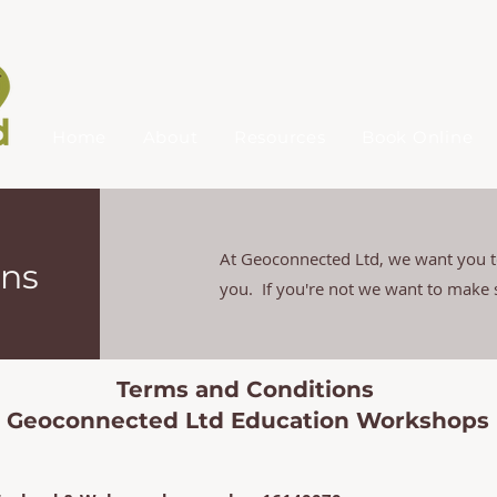
Home
About
Resources
Book Online
At Geoconnected Ltd, we want you to
ons
you. If you're not we want to make
Terms and Conditions
Geoconnected Ltd Education Workshops