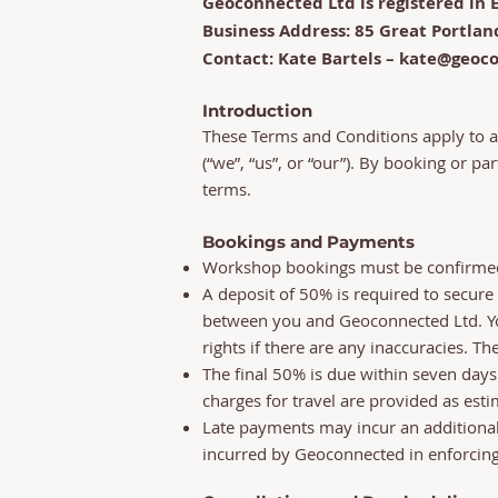
Geoconnected Ltd is registered i
Business Address: 85 Great Portlan
Contact: Kate Bartels – kate@geoc
Introduction
These Terms and Conditions apply to a
(“we”, “us”, or “our”). By booking or pa
terms.
Bookings and Payments
Workshop bookings must be confirmed 
A deposit of 50% is required to secure
between you and Geoconnected Ltd. You
rights if there are any inaccuracies. The
The final 50% is due within seven days
charges for travel are provided as est
Late payments may incur an additional f
incurred by Geoconnected in enforcin