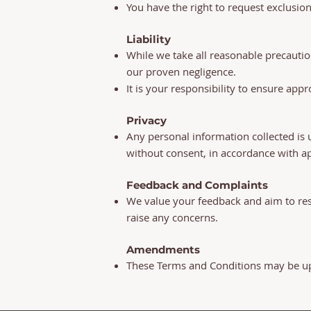
You have the right to request exclusio
Liability
While we take all reasonable precautio
our proven negligence.
It is your responsibility to ensure ap
Privacy
Any personal information collected is 
without consent, in accordance with ap
Feedback and Complaints
We value your feedback and aim to res
raise any concerns.
Amendments
These Terms and Conditions may be upd