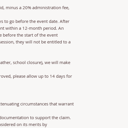
id, minus a 20% administration fee,
s to go before the event date. After
vent within a 12-month period. An
 before the start of the event
ssion, they will not be entitled to a
ather, school closure), we will make
oved, please allow up to 14 days for
extenuating circumstances that warrant
documentation to support the claim.
nsidered on its merits by