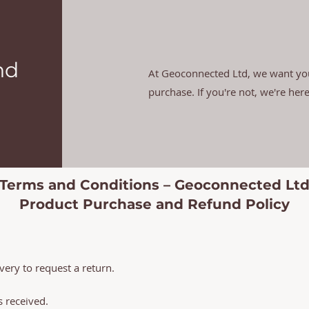
nd
At Geoconnected Ltd, we want you
purchase. If you're not, we're her
Terms and Conditions – Geoconnected Lt
Product Purchase and Refund Policy
very to request a return.
 received.