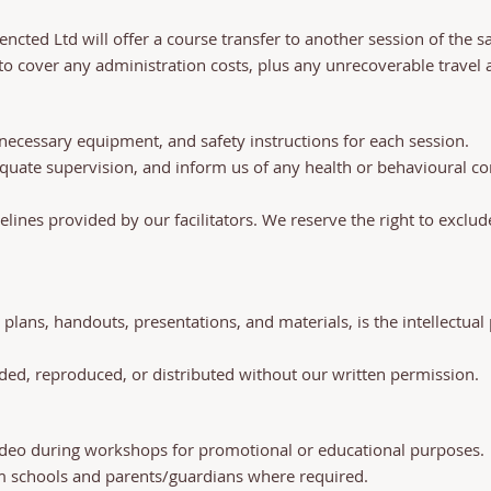
nencted Ltd will offer a course transfer to another session of the 
o cover any administration costs, plus any unrecoverable travel an
ll necessary equipment, and safety instructions for each session.
equate supervision, and inform us of any health or behavioural 
delines provided by our facilitators. We reserve the right to exclu
 plans, handouts, presentations, and materials, is the intellectua
ed, reproduced, or distributed without our written permission.
ideo during workshops for promotional or educational purposes.
m schools and parents/guardians where required.