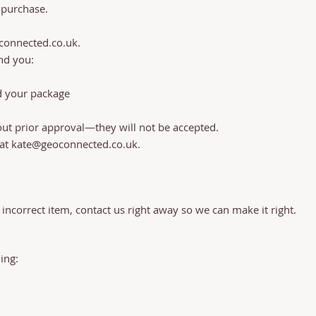
 purchase.
connected.co.uk
.
nd you:
d your package
out prior approval—they will not be accepted.
 at
kate@geoconnected.co.uk
.
.
 incorrect item, contact us right away so we can make it right.
ng:​