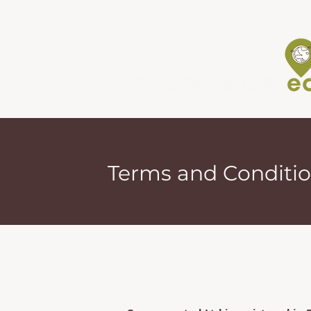
Terms and Conditi