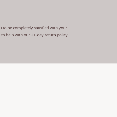
 to be completely satisfied with your
e to help with our 21-day return policy.
d