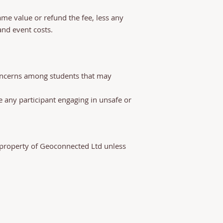
same value or refund the fee, less any
d event costs.​​
concerns among students that may
de any participant engaging in unsafe or
l property of Geoconnected Ltd unless