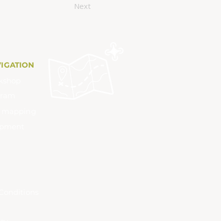
Next
VIGATION
kshop
gram
m mapping
ipment
Conditions