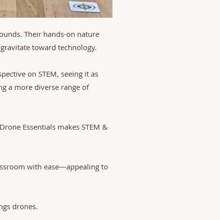
rounds. Their hands-on nature
gravitate toward technology.
pective on STEM, seeing it as
ing a more diverse range of
m Drone Essentials makes STEM &
classroom with ease—appealing to
ings drones.