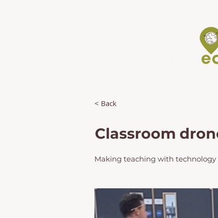
< Back
Classroom drone 
Making teaching with technology e