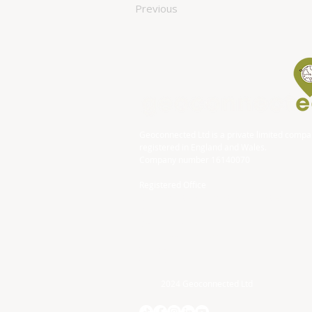
Previous
Geoconnected Ltd is a private limited comp
registered in England and Wales.
Company number 16140070
Registered Office
DP Associates (Accountancy) Limited
Block
Bonville House
Blackbrook Business Park
Taunton
TA1 2PF
2024 Geoconnected Ltd