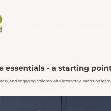
Home
About
Resources
Book Online
essentials - a starting poin
asy, and engaging children with interactive hands-on learn