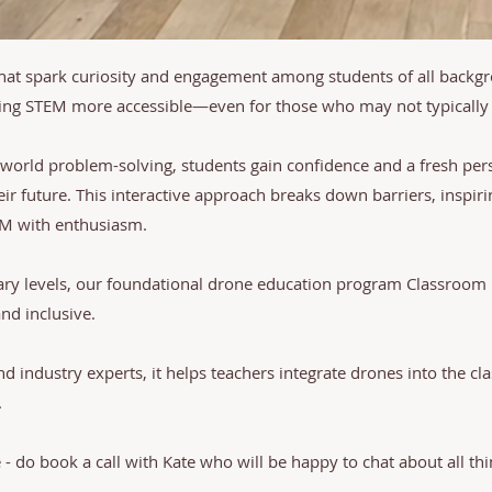
that spark curiosity and engagement among students of all backg
king STEM more accessible—even for those who may not typically 
-world problem-solving, students gain confidence and a fresh pers
eir future. This interactive approach breaks down barriers, inspir
EM with enthusiasm.
ary levels, our foundational drone education program Classroo
d inclusive.
 industry experts, it helps teachers integrate drones into the 
.
e - do book a call with Kate who will be happy to chat about all th