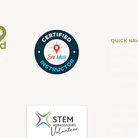
QUICK NA
Book a wor
Drone Pro
any
Curriculu
Drone Equ
Contact us
Terms and 
FAQ