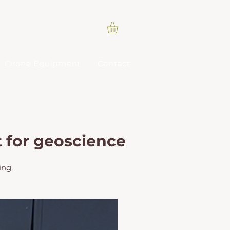
Drone Equipment
Contact
t for geoscience
ing.