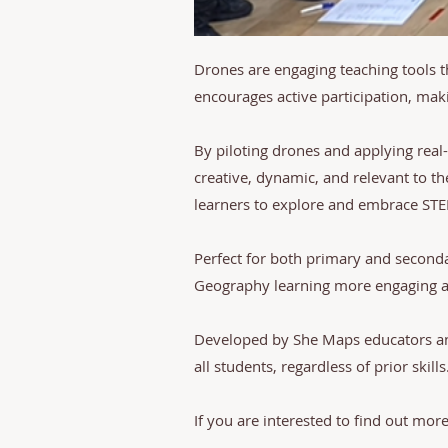
Drones are engaging teaching tools 
encourages active participation, ma
By piloting drones and applying real
creative, dynamic, and relevant to th
learners to explore and embrace ST
Perfect for both primary and second
Geography learning more engaging an
Developed by She Maps educators and
all students, regardless of prior skills
If you are interested to find out mor