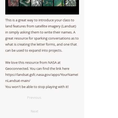
This is a great way to introduce your class to
land features from satellite imagery (Landsat)
in simply asking them to write their names. A
great resource for sparking conversations as to
what is creating the letter forms, and one that
can be used to expand into projects.
We love this resource from NASA at
Geoconnected. You can find the link here
https://landsat.gsfc.nasa.gov/apps/YourNameI
nLandsat-main/
You won't be able to stop playing with it!
Previous
Next