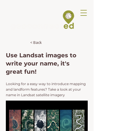
< Back
Use Landsat images to
write your name, it's
great fun!
Looking for a easy way to introduce mapping
and landform features? Take a look at your
name in Landsat satellite imagery