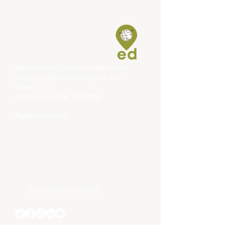
Geoconnected Ltd is a private limited
company registered in England and
Wales.
Company number
16140070
Registered Office
DP Associates (Accountancy) Limited
Block
Bonville House
Blackbrook Business Park
Taunton
TA1 2PF
2024 Geoconnected Ltd