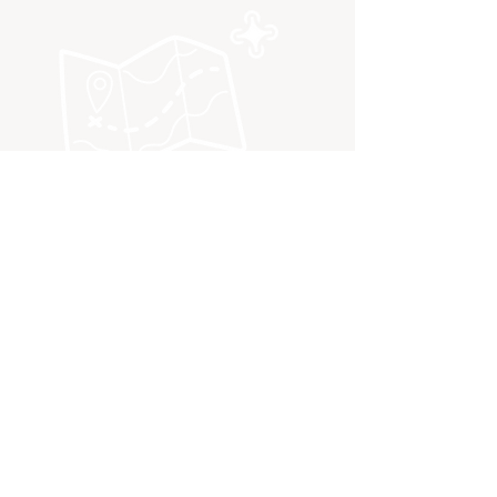
QUICK NAVIGATION
Book a workshop
Drone Program
Curriculum mapping
Drone Equipment
Contact us
Terms and Conditions
FAQ
Privacy Policy